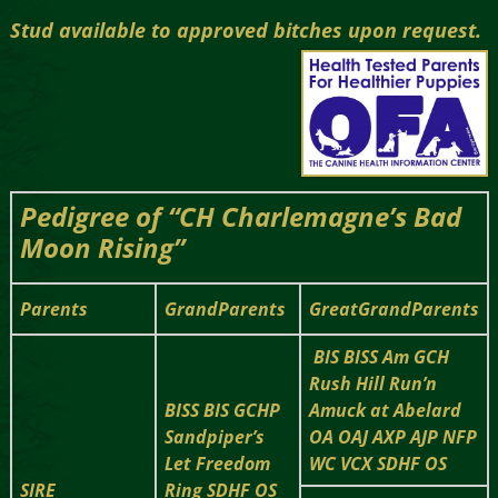
Stud available to approved bitches upon request.
Pedigree of “CH Charlemagne’s Bad
Moon Rising”
Parents
GrandParents
GreatGrandParents
BIS BISS Am GCH
Rush Hill Run’n
BISS BIS GCHP
Amuck at Abelard
Sandpiper’s
OA OAJ AXP AJP NFP
Let Freedom
WC VCX SDHF OS
SIRE
Ring SDHF OS