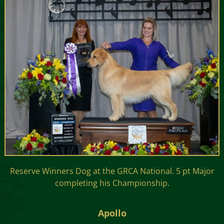
Reserve Winners Dog at the GRCA National. 5 pt Major
completing his Championship.
Apollo