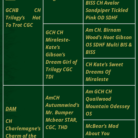
BISS CH Avalor
GCHB CH
Sandpiper Tickled
Trilogy’s Hot
Pink OD SDHF
To Trot CGC
Am CH. Birnam
GCH CH
Wood’s Hoot Gibson
Miraleste-
OS SDHF Multi BIS &
Kate’s
BISS
Gibson’s
Dream Girl of
CH Kate’s Sweet
Trilogy CGC
Dreams Of
TDI
Miraleste
Am GCH CH
AmCH
Quailwood
Autumnwind’s
Mountain Odessey
DAM
Mr. Bumper
OS
Mcbear STAR,
CH
McBear’s Mad
CGC, THD
Charlemagne’s
About You
Charm of the