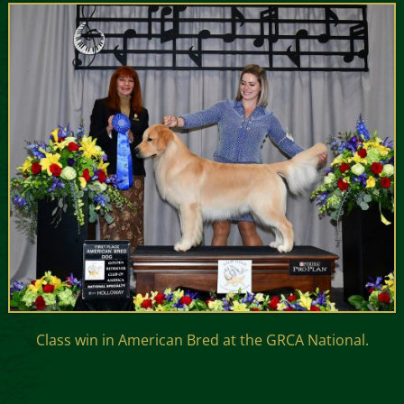
Class win in American Bred at the GRCA National.