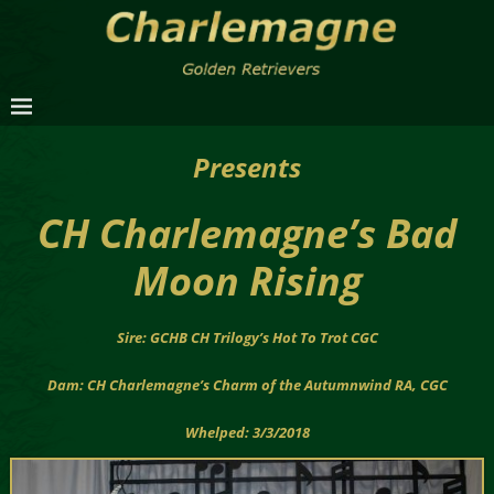
Presents
CH Charlemagne’s Bad
Moon Rising
Sire: GCHB CH Trilogy’s Hot To Trot CGC
Dam: CH Charlemagne’s Charm of the Autumnwind RA, CGC
Whelped: 3/3/2018