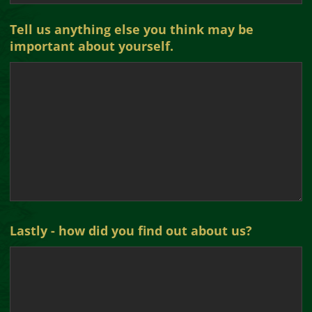
Tell us anything else you think may be
important about yourself.
Lastly - how did you find out about us?