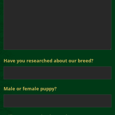
Have you researched about our breed?
Male or female puppy?