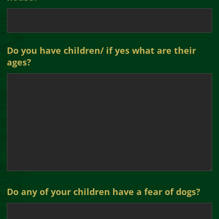
Do you have children/ if yes what are their
ages?
Do any of your children have a fear of dogs?