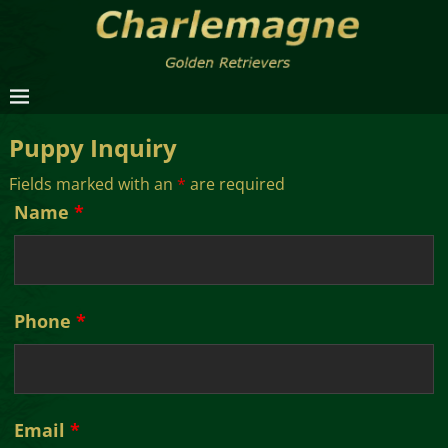
Puppy Inquiry
Fields marked with an
*
are required
Name
*
Phone
*
Email
*