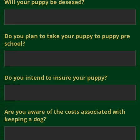
Will your puppy be desexed?
Do you plan to take your puppy to puppy pre
school?
Do you intend to insure your puppy?
Are you aware of the costs associated with
keeping a dog?