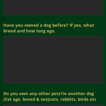
Have you owned a dog before? If yes, what
breed and how long ago.
Do you own any other pets?ie another dog
(list age, breed & sex)cats, rabbits, birds etc