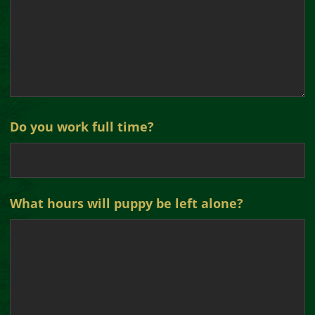
Do you work full time?
What hours will puppy be left alone?