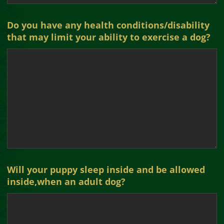
Do you have any health conditions/disability
that may limit your ability to exercise a dog?
Will your puppy sleep inside and be allowed
inside,when an adult dog?