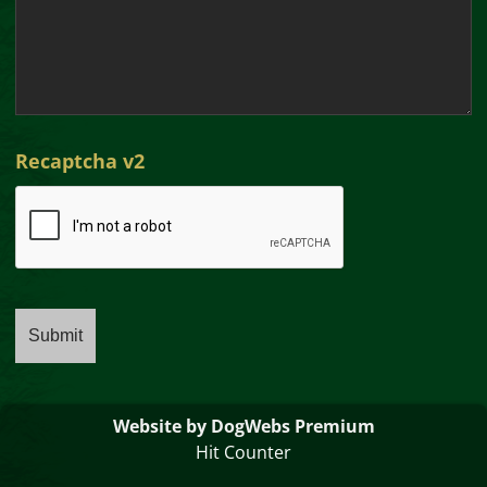
Recaptcha v2
Website by DogWebs Premium
Hit Counter