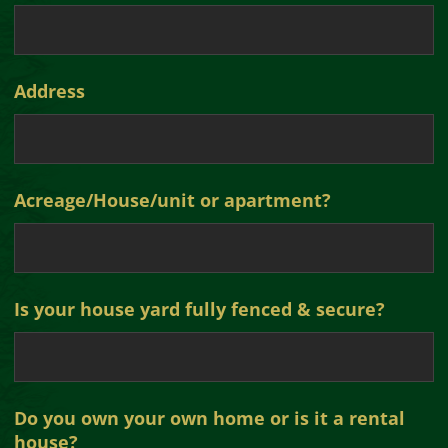
Address
Acreage/House/unit or apartment?
Is your house yard fully fenced & secure?
Do you own your own home or is it a rental
house?