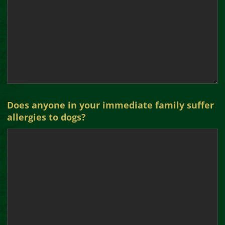
Does anyone in your immediate family suffer
allergies to dogs?