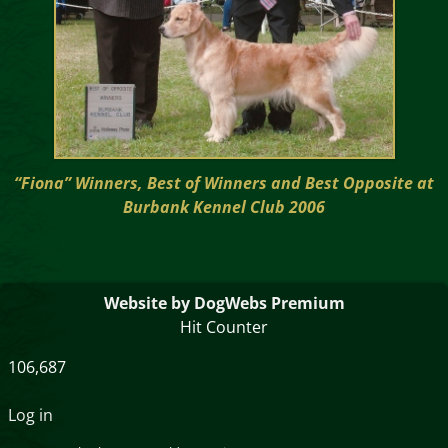
“Fiona” Winners, Best of Winners and Best Opposite at
Burbank Kennel Club 2006
Website by DogWebs Premium
Hit Counter
106,687
Log in