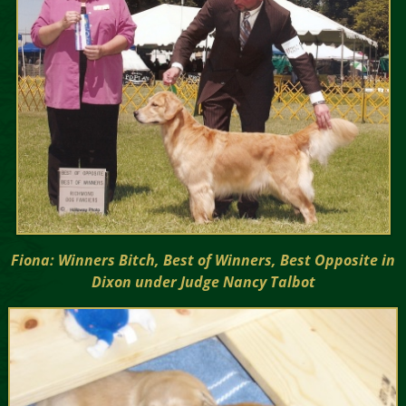
Fiona: Winners Bitch, Best of Winners, Best Opposite in
Dixon under Judge Nancy Talbot