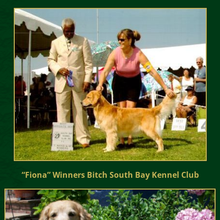
“Fiona” Winners Bitch South Bay Kennel Club