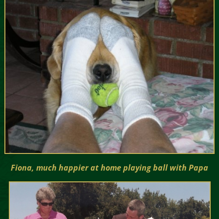
Fiona, much happier at home playing ball with Papa