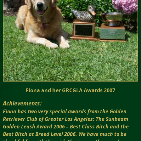
Fiona and her GRCGLA Awards 2007
Achievements:
Fiona has two very special awards from the Golden
Retriever Club of Greater Los Angeles: The Sunbeam
Golden Leash Award 2006 – Best Class Bitch and the
Best Bitch at Breed Level 2006. We have much to be