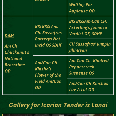
Waiting For
Applause OD
BIS BISSAm-Can CH.
BIS BISS Am.
Asterling’s Jamaica
Ch. Sassafras
Verdict OS, SDHF
DAM
Batterys Not
CH Sassafras’ Jumpin
Incld OS SDHF
Am Ch
Jilli-Bean
Chuckanut’s
National
Am-Can Ch. Kindred
Am/Can CH
Brasstime
Peppercreek
Kinsha’s
OD
Suspense OS
Flower of the
Field Am/Can
Am/Can CH Kinshas
OD
Luv-A-Lot OD
Gallery for
Icarian Tender is Lanai