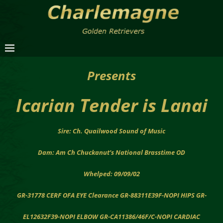
Presents
Icarian Tender is Lanai
Sire: Ch. Quailwood Sound of Music
Dam: Am Ch Chuckanut’s National Brasstime OD
Whelped: 09/09/02
GR-31778 CERF OFA EYE Clearance GR-88311E39F-NOPI HIPS GR-
EL12632F39-NOPI ELBOW GR-CA11386/46F/C-NOPI CARDIAC