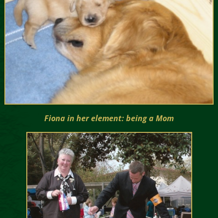
Fiona in her element: being a Mom