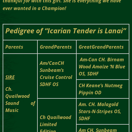
thankful for with this girl. She is everything we have
ever wanted in a Champion!
Pedigree of “Icarian Tender is Lanai”
Parents
GrandParents
GreatGrandParents
Am-Can CH. Birnam
Am/CanCH
Wood Amaize ‘N Blue
Sunbeam’s
OS, SDHF
SIRE
Cruise Control
SDHF OS
CH Keane’s Nutmeg
Ch.
Pippin OD
Quailwood
Sound of
Am. CH. Malagold
Music
Stars-N-Stripes OS,
Ch Quailwood
SDHF
Limited
Am CH. Sunbeam
Edition