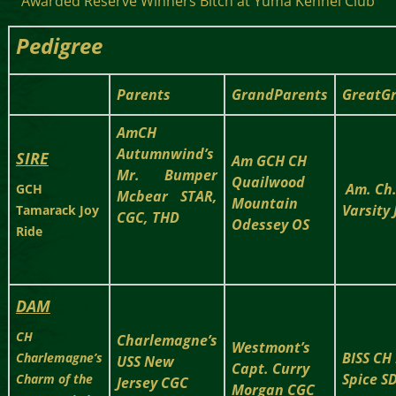
Awarded Reserve Winners Bitch at Yuma Kennel Club
Pedigree
Parents
GrandParents
GreatG
AmCH
Autumnwind’s
SIRE
Am GCH CH
Mr. Bumper
Quailwood
Am. Ch
GCH
Mcbear STAR,
Mountain
Varsity
Tamarack Joy
CGC, THD
Odessey OS
Ride
DAM
CH
Charlemagne’s
Westmont’s
BISS CH
Charlemagne’s
USS New
Capt. Curry
Spice S
Charm of the
Jersey CGC
Morgan CGC