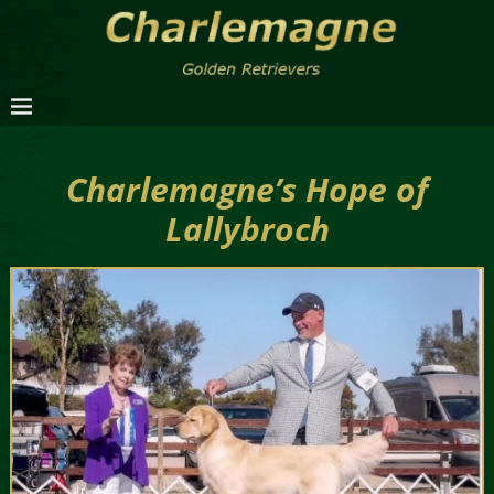
Charlemagne’s Hope of
Lallybroch