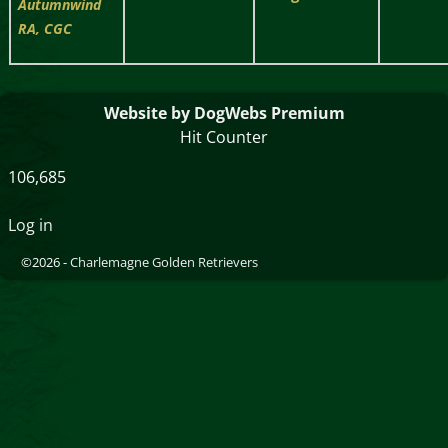
Autumnwind
RA, CGC
Website by DogWebs Premium
Hit Counter
106,685
Log in
©2026 -
Charlemagne Golden Retrievers